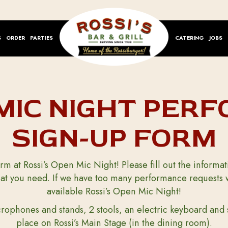
S
ORDER
PARTIES
CATERING
JOBS
MIC NIGHT PER
SIGN-UP FORM
rm at Rossi’s Open Mic Night! Please fill out the inform
t you need. If we have too many performance requests we 
available Rossi’s Open Mic Night!
rophones and stands, 2 stools, an electric keyboard and 
place on Rossi’s Main Stage (in the dining room).