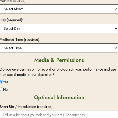
Month (required):
Day (required):
Preffered Time (required):
Media & Permissions
Do you give permission to record or photograph your performance and use
it on social media at our discretion?
Yes
No
Optional Information
Short Bio / Introduction (required):