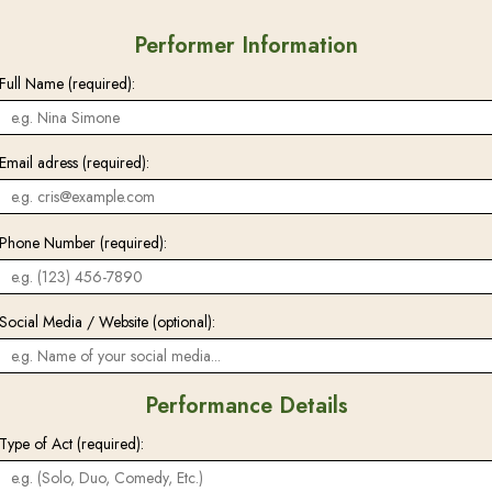
Performer Information
Full Name (required):
Email adress (required):
Phone Number (required):
Social Media / Website (optional):
Performance Details
Type of Act (required):