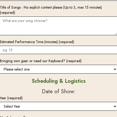
Title of Songs - No explicit content please (Up to 3, max 15 minutes)
(required):
Estimated Performance Time (minutes) (required):
Bringing own gear or need our Keyboard? (required)
Scheduling & Logistics
Date of Show:
Year (required):