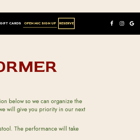
GIFT CARDS
OPEN MIC SIGN UP
RESERVE
FORMER
ation below so we can organize the
will give you priority in our next
stool. The performance will take