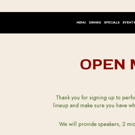
MENU
DRINKS
SPECIALS
EVENT
OPEN 
Thank you for signing up to perfo
lineup and make sure you have wha
We will provide speakers, 2 mic