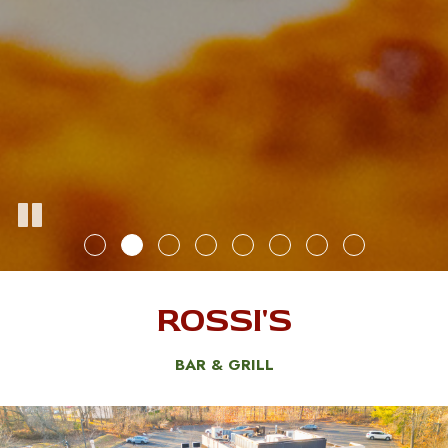
ROSSI'S
BAR & GRILL