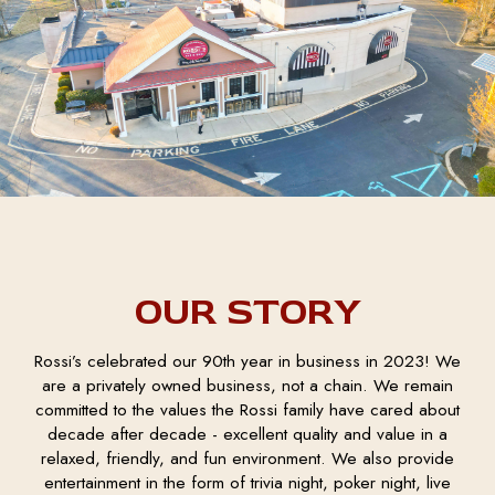
OUR STORY
Rossi’s celebrated our 90th year in business in 2023! We
are a privately owned business, not a chain. We remain
committed to the values the Rossi family have cared about
decade after decade - excellent quality and value in a
relaxed, friendly, and fun environment. We also provide
entertainment in the form of trivia night, poker night, live