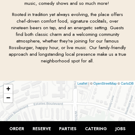
music, comedy shows and so much more!
Rooted in tradition yet always evolving, the place offers
chef-driven comfort food, signature cocktails, over
nineteen beers on tap, and an energetic setting. Guests
find both classic charm and a welcoming community
atmosphere, whether they're joining for our famous
Rossiburger, happy hour, or live music. Our family-friendly
approach and longstanding local presence make us a true
neighborhood spot for all.
Leaflet
| ©
OpenStreetMap
©
CartoDB
+
−
ORDER
RESERVE
PARTIES
CATERING
JOBS